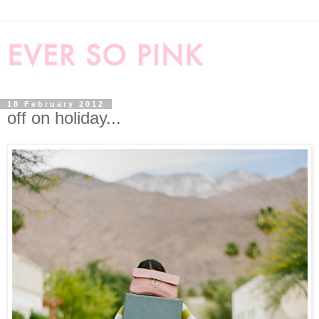
18 February 2012
off on holiday...