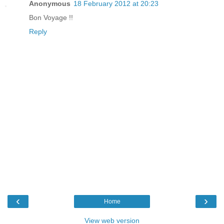
Anonymous
18 February 2012 at 20:23
Bon Voyage !!
Reply
‹
›
Home
View web version