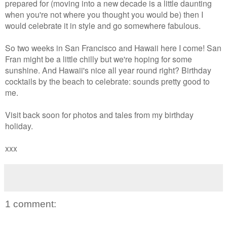
prepared for (moving into a new decade is a little daunting
when you're not where you thought you would be) then I
would celebrate it in style and go somewhere fabulous.
So two weeks in San Francisco and Hawaii here I come! San
Fran might be a little chilly but we're hoping for some
sunshine. And Hawaii's nice all year round right? Birthday
cocktails by the beach to celebrate: sounds pretty good to
me.
Visit back soon for photos and tales from my birthday
holiday.
xxx
1 comment: