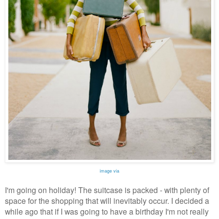
image via
I'm going on holiday! The suitcase is packed - with plenty of
space for the shopping that will inevitably occur. I decided a
while ago that if I was going to have a birthday I'm not really