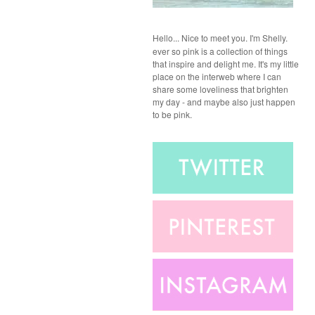
Hello...
Nice to meet you. I'm Shelly.
ever so pink is a collection of things
that inspire and delight me. It's my little
place on the interweb where I can
share some loveliness that brighten
my day - and maybe also just happen
to be pink.