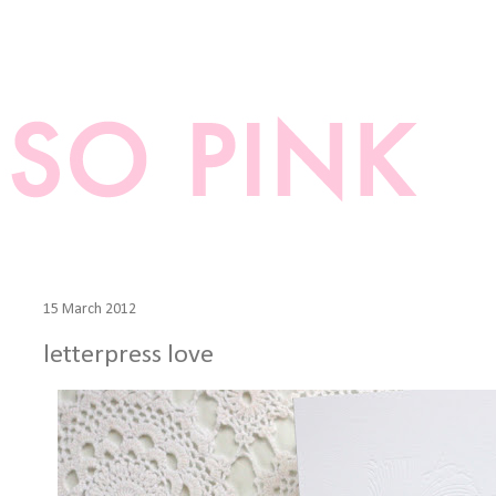
15 March 2012
letterpress love