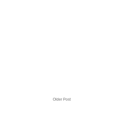
Older Post