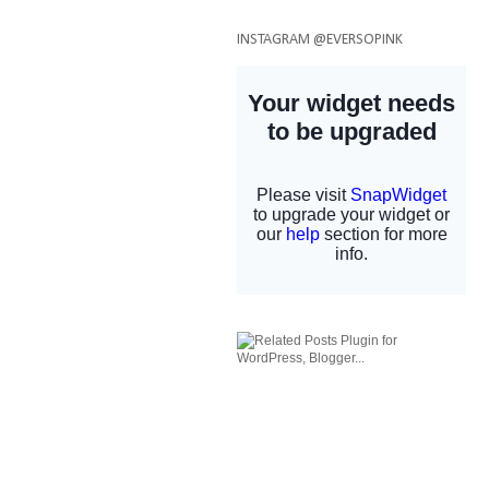
INSTAGRAM @EVERSOPINK