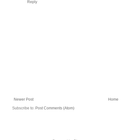
Reply
Newer Post
Home
Subscribe to:
Post Comments (Atom)