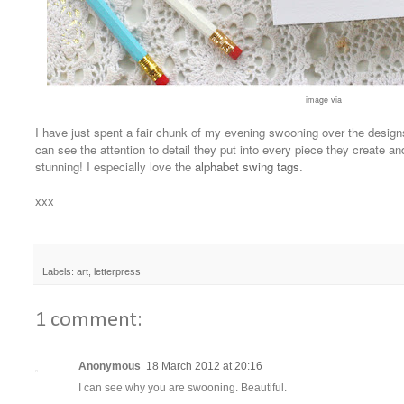
image via
I have just spent a fair chunk of my evening swooning over the desig
can see the attention to detail they put into every piece they create and s
stunning! I especially love the
alphabet swing tags
.
xxx
Labels:
art
,
letterpress
1 comment:
Anonymous
18 March 2012 at 20:16
I can see why you are swooning. Beautiful.