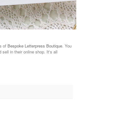
ns of
Bespoke Letterpress Boutique
. You
ell in their online shop. It's all